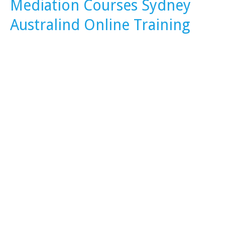
Mediation Courses Sydney
Australind Online Training