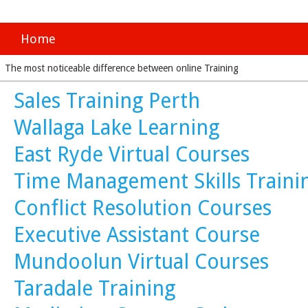
Home
The most noticeable difference between online Training
Sales Training Perth
Wallaga Lake Learning
East Ryde Virtual Courses
Time Management Skills Traini
Conflict Resolution Courses
Executive Assistant Course
Mundoolun Virtual Courses
Taradale Training