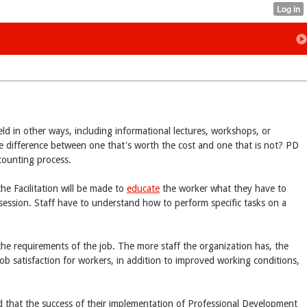
eld in other ways, including informational lectures, workshops, or
 difference between one that's worth the cost and one that is not? PD
ccounting process.
the Facilitation will be made to
educate
the worker what they have to
session. Staff have to understand how to perform specific tasks on a
the requirements of the job. The more staff the organization has, the
ob satisfaction for workers, in addition to improved working conditions,
 that the success of their implementation of Professional Development