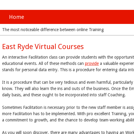
Home
The most noticeable difference between online Training
East Ryde Virtual Courses
An interactive Facilitation class can provide students with the opportuni
educational events. All of these methods can
provide
a valuable experie
stands for personal data entry. This is a procedure for entering data in
It is a procedure that can be very tedious and even harmful, particularly i
know. They will also learn the ins and outs of the business. Once the E
daily basis, and these ought to be incorporated into staff Coaching.
Sometimes Facilitation is necessary prior to the new staff member is as
more Facilitation has to be implemented. With pro excellent Training, 
a commitment to growth, and the chance to develop team-working abilit
As you will soon discover, there are many advantages to having an Work