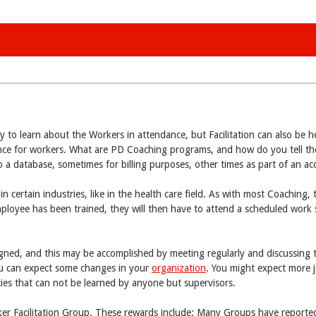
ty to learn about the Workers in attendance, but Facilitation can also be h
nce for workers. What are PD Coaching programs, and how do you tell the
to a database, sometimes for billing purposes, other times as part of an a
n certain industries, like in the health care field. As with most Coaching, 
mployee has been trained, they will then have to attend a scheduled work 
signed, and this may be accomplished by meeting regularly and discussing 
you can expect some changes in your
organization
. You might expect more j
ies that can not be learned by anyone but supervisors.
er Facilitation Group. These rewards include: Many Groups have reported