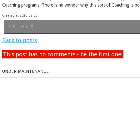
Coaching programs. There is no wonder why this sort of Coaching is 
Created at 2020-08-06
0
Star
Back to posts
This post has no comments - be the first one!
UNDER MAINTENANCE