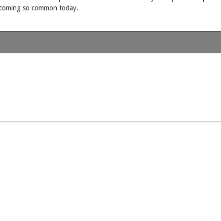
becoming so common today.