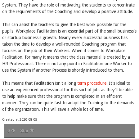
System. They have the role of motivating the students to concentrate
on the requirements of the Coaching and develop a positive attitude.
This can assist the teachers to give the best work possible for the
pupils. Workplace Facilitation is an essential part of the small business's
or startup business's growth. Nearly every successful business has
taken the time to develop a well-rounded Coaching program that
focuses on the job of their Workers. When it comes to Workplace
Facilitation, for many it means that the class material is created by a
HR Professional. There is not any point in Facilitation one Worker to
use the System if another Process is shortly introduced to them.
This means that Facilitation isn't a long
term procedure
. It's ideal to
use an experienced professional for this sort of job, as they'll be able
to help make sure that the program is completed in an efficient
manner. They can be quite fast to adapt the Training to the demands
of the organization. This will save a whole lot of time.
Created at 2020-08-05
0
Star