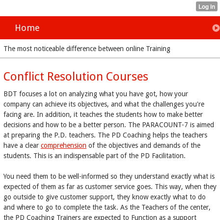
Home
The most noticeable difference between online Training
Conflict Resolution Courses
BDT focuses a lot on analyzing what you have got, how your
company can achieve its objectives, and what the challenges you're
facing are. In addition, it teaches the students how to make better
decisions and how to be a better person. The PARACOUNT-7 is aimed
at preparing the P.D. teachers. The PD Coaching helps the teachers
have a clear
comprehension
of the objectives and demands of the
students. This is an indispensable part of the PD Facilitation.
You need them to be well-informed so they understand exactly what is
expected of them as far as customer service goes. This way, when they
go outside to give customer support, they know exactly what to do
and where to go to complete the task. As the Teachers of the center,
the PD Coaching Trainers are expected to Function as a support