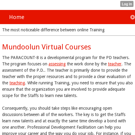
Home
The most noticeable difference between online Training
Mundoolun Virtual Courses
The PARACOUNT-8 is a developmental program for the PD teachers.
The program focuses on
assessing
the work done by the
teacher
. The
assessment of the P.D.. The teacher is primarily done to provide the
teacher with the proper resources and to provide a clear evaluation of
the
teaching
. While running Training, you need to ensure that you also
ensure that the organization you are involved to provide adequate
scope for the Staffs to learn new talents.
Consequently, you should take steps like encouraging open
discussions between all of the workers. The key is to get the Staffs
learn new talents and at exactly the same time develop a bond with
one another. Professional Development Facilitation can help you
improve your career and the way you do your job. For instance, if you