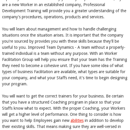
are a new Worker in an established company, Professional
Development Training will provide you a greater understanding of the
company's procedures, operations, products and services.
You will learn about management and how to handle challenging
situations once the situation arises. It is important that the company
you're sourced by provides you with these skills because they'll be
useful to you. Improved Team Dynamics - A team without a properly-
trained individual is a team without any purpose. With an Worker
Facilitation Group will help you ensure that your team has the Training
they need to become a cohesive unit. If you have some idea of what
types of business Facilitation are available, what types are suitable for
your company, and what your Staffs need, it's time to begin designing
your program.
You will want to get the correct trainers for your business. Be certain
that you have a structured Coaching program in place so that your
Staffs know what to expect. With the proper Coaching, your Workers
will get a higher level of performance. One thing to consider is how
you want to help Employees gain new
abilities
in addition to develop
their existing skills. That means making sure they are well-versed in