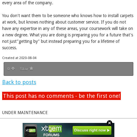
every area of the company.
You don't want them to be someone who knows how to install carpets
at work, but knows nothing about customer service. If you do not
have any expertise in any of these areas, your coursework will take on
a new degree. What you are doing is preparing you for a future that's
not just"getting by" but instead preparing you for a lifetime of
success.
Created at 2020-08-04
0
Star
Back to posts
This post has no comments - be the first one!
UNDER MAINTENANCE