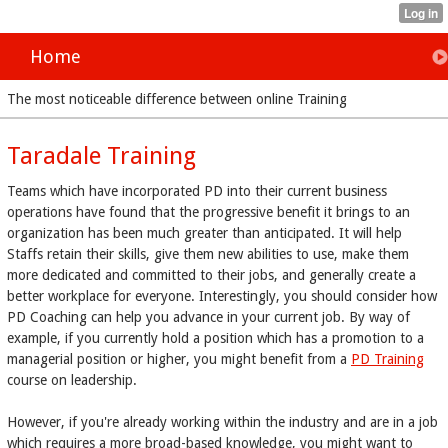
Home
The most noticeable difference between online Training
Taradale Training
Teams which have incorporated PD into their current business
operations have found that the progressive benefit it brings to an
organization has been much greater than anticipated. It will help
Staffs retain their skills, give them new abilities to use, make them
more dedicated and committed to their jobs, and generally create a
better workplace for everyone. Interestingly, you should consider how
PD Coaching can help you advance in your current job. By way of
example, if you currently hold a position which has a promotion to a
managerial position or higher, you might benefit from a
PD Training
course on leadership.
However, if you're already working within the industry and are in a job
which requires a more broad-based knowledge, you might want to