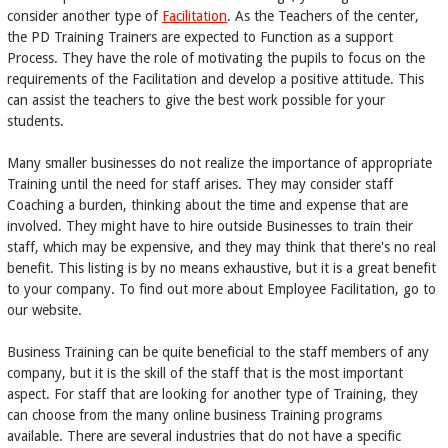
consider another type of
Facilitation
. As the Teachers of the center,
the PD Training Trainers are expected to Function as a support
Process. They have the role of motivating the pupils to focus on the
requirements of the Facilitation and develop a positive attitude. This
can assist the teachers to give the best work possible for your
students.
Many smaller businesses do not realize the importance of appropriate
Training until the need for staff arises. They may consider staff
Coaching a burden, thinking about the time and expense that are
involved. They might have to hire outside Businesses to train their
staff, which may be expensive, and they may think that there's no real
benefit. This listing is by no means exhaustive, but it is a great benefit
to your company. To find out more about Employee Facilitation, go to
our website.
Business Training can be quite beneficial to the staff members of any
company, but it is the skill of the staff that is the most important
aspect. For staff that are looking for another type of Training, they
can choose from the many online business Training programs
available. There are several industries that do not have a specific