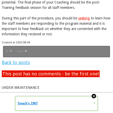
potential. The final phase of your Coaching should be the post-
Training feedback session for all staff members.
During this part of the procedure, you should be
seeking
to learn how
the staff members are responding to the program material and it is
important to hear feedback on whether they are contented with the
information they received or not.
Created at 2020-08-04
0
Star
Back to posts
This post has no comments - be the first one!
UNDER MAINTENANCE
»
Snack's 1967