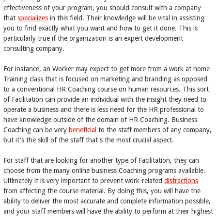
effectiveness of your program, you should consult with a company
that
specializes
in this field. Their knowledge will be vital in assisting
you to find exactly what you want and how to get it done. This is
particularly true if the organization is an expert development
consulting company.
For instance, an Worker may expect to get more from a work at home
Training class that is focused on marketing and branding as opposed
to a conventional HR Coaching course on human resources. This sort
of Facilitation can provide an individual with the insight they need to
operate a business and there is less need for the HR professional to
have knowledge outside of the domain of HR Coaching. Business
Coaching can be very
beneficial
to the staff members of any company,
but it's the skill of the staff that's the most crucial aspect.
For staff that are looking for another type of Facilitation, they can
choose from the many online business Coaching programs available.
Ultimately it is very important to prevent work-related
distractions
from affecting the course material. By doing this, you will have the
ability to deliver the most accurate and complete information possible,
and your staff members will have the ability to perform at their highest