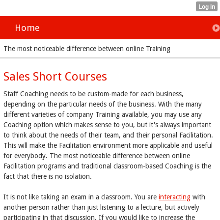
Home
The most noticeable difference between online Training
Sales Short Courses
Staff Coaching needs to be custom-made for each business,
depending on the particular needs of the business. With the many
different varieties of company Training available, you may use any
Coaching option which makes sense to you, but it's always important
to think about the needs of their team, and their personal Facilitation.
This will make the Facilitation environment more applicable and useful
for everybody. The most noticeable difference between online
Facilitation programs and traditional classroom-based Coaching is the
fact that there is no isolation.
It is not like taking an exam in a classroom. You are
interacting
with
another person rather than just listening to a lecture, but actively
participating in that discussion. If you would like to increase the