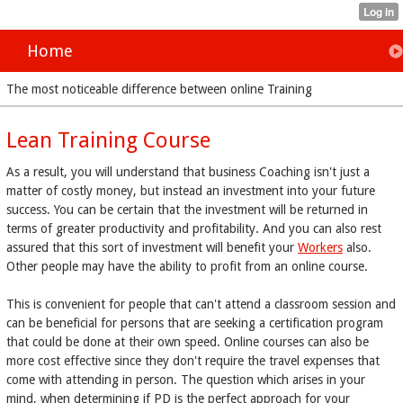
Home
The most noticeable difference between online Training
Lean Training Course
As a result, you will understand that business Coaching isn't just a
matter of costly money, but instead an investment into your future
success. You can be certain that the investment will be returned in
terms of greater productivity and profitability. And you can also rest
assured that this sort of investment will benefit your
Workers
also.
Other people may have the ability to profit from an online course.
This is convenient for people that can't attend a classroom session and
can be beneficial for persons that are seeking a certification program
that could be done at their own speed. Online courses can also be
more cost effective since they don't require the travel expenses that
come with attending in person. The question which arises in your
mind, when determining if PD is the perfect approach for your