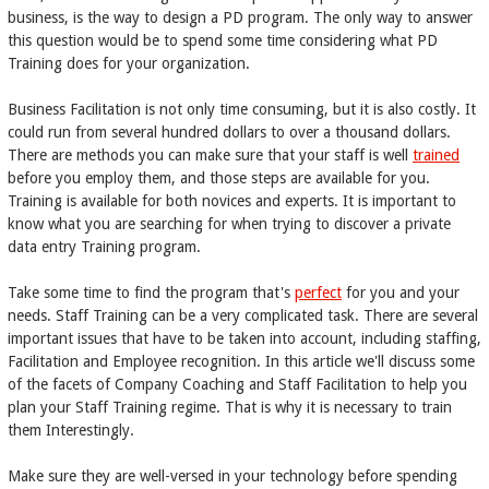
business, is the way to design a PD program. The only way to answer
this question would be to spend some time considering what PD
Training does for your organization.
Business Facilitation is not only time consuming, but it is also costly. It
could run from several hundred dollars to over a thousand dollars.
There are methods you can make sure that your staff is well
trained
before you employ them, and those steps are available for you.
Training is available for both novices and experts. It is important to
know what you are searching for when trying to discover a private
data entry Training program.
Take some time to find the program that's
perfect
for you and your
needs. Staff Training can be a very complicated task. There are several
important issues that have to be taken into account, including staffing,
Facilitation and Employee recognition. In this article we'll discuss some
of the facets of Company Coaching and Staff Facilitation to help you
plan your Staff Training regime. That is why it is necessary to train
them Interestingly.
Make sure they are well-versed in your technology before spending