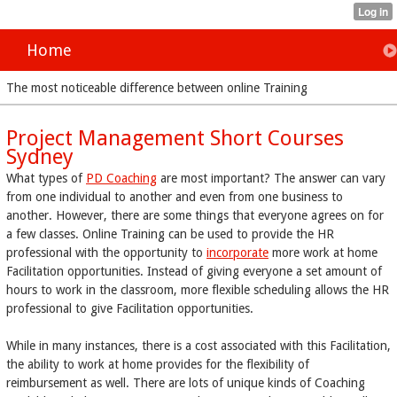
Home
The most noticeable difference between online Training
Project Management Short Courses
Sydney
What types of
PD Coaching
are most important? The answer can vary
from one individual to another and even from one business to
another. However, there are some things that everyone agrees on for
a few classes. Online Training can be used to provide the HR
professional with the opportunity to
incorporate
more work at home
Facilitation opportunities. Instead of giving everyone a set amount of
hours to work in the classroom, more flexible scheduling allows the HR
professional to give Facilitation opportunities.
While in many instances, there is a cost associated with this Facilitation,
the ability to work at home provides for the flexibility of
reimbursement as well. There are lots of unique kinds of Coaching