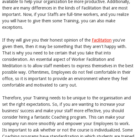
available to help your organization be more productive. Additionally,
there are many differences in the kinds of Facilitation that are most
important. Now, if your Staffs are full-time workers, and you realize
you will have to give them some Training, you can also make
exceptions.
If they will give you their honest opinion of the
Facilitation
you've
given them, then it may be something that they aren't happy with.
That is why you need to be certain that you take that into
consideration. An essential aspect of Worker Facilitation and
Meditation is to allow staff members to express themselves in the best
possible way. Oftentimes, Employees do not feel comfortable in their
office, so it is important to provide an environment where they feel
comfortable and motivated to carry out.
Therefore, your Training needs to be unique to the organisation and
set the right expectations. So, if you are wanting to increase your
business' success and make your staff more effective, you should
consider hiring a fantastic Coaching program. This can make your
company run more smoothly and empower your Employees to work.
Its important to ask whether or not the course is individualized. Some
Coaching programs have standardization in which students are trained