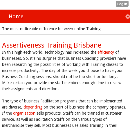
Home
The most noticeable difference between online Training
Assertiveness Training Brisbane
In this high-tech world, technology has increased the
efficiency
of
businesses. So, it's no surprise that business Coaching providers have
been researching the possibilities of working with Training classes to
increase productivity. The day of the week you choose to have your
Business Coaching sessions, should not be too short or too long.
Make certain you provide the staff members enough time to review
their assignments and directions.
The type of business Facilitation programs that can be implemented
are diverse,
depending
on the sort of business the company operates.
If the
organization
sells products, Staffs can be trained in customer
service, as well as Facilitation Staffs on the various types of
merchandise they sell. Most businesses use sales Training in their