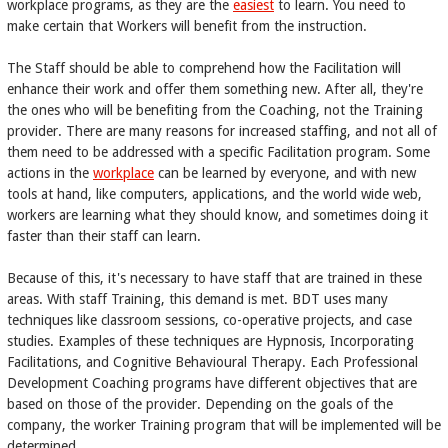
workplace programs, as they are the
easiest
to learn. You need to
make certain that Workers will benefit from the instruction.
The Staff should be able to comprehend how the Facilitation will
enhance their work and offer them something new. After all, they're
the ones who will be benefiting from the Coaching, not the Training
provider. There are many reasons for increased staffing, and not all of
them need to be addressed with a specific Facilitation program. Some
actions in the
workplace
can be learned by everyone, and with new
tools at hand, like computers, applications, and the world wide web,
workers are learning what they should know, and sometimes doing it
faster than their staff can learn.
Because of this, it's necessary to have staff that are trained in these
areas. With staff Training, this demand is met. BDT uses many
techniques like classroom sessions, co-operative projects, and case
studies. Examples of these techniques are Hypnosis, Incorporating
Facilitations, and Cognitive Behavioural Therapy. Each Professional
Development Coaching programs have different objectives that are
based on those of the provider. Depending on the goals of the
company, the worker Training program that will be implemented will be
determined.